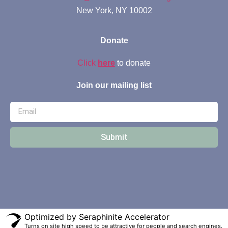
New York, NY 10002
Donate
Click
here
to donate
Join our mailing list
Submit
Optimized by Seraphinite Accelerator
Turns on site high speed to be attractive for people and search engines.