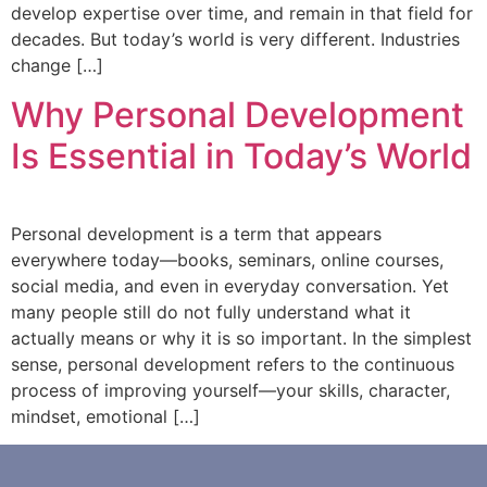
develop expertise over time, and remain in that field for
decades. But today’s world is very different. Industries
change […]
Why Personal Development
Is Essential in Today’s World
Personal development is a term that appears
everywhere today—books, seminars, online courses,
social media, and even in everyday conversation. Yet
many people still do not fully understand what it
actually means or why it is so important. In the simplest
sense, personal development refers to the continuous
process of improving yourself—your skills, character,
mindset, emotional […]