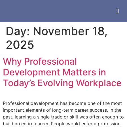
Day:
November 18,
2025
Why Professional
Development Matters in
Today’s Evolving Workplace
Professional development has become one of the most
important elements of long-term career success. In the
past, learning a single trade or skill was often enough to
build an entire career. People would enter a profession,