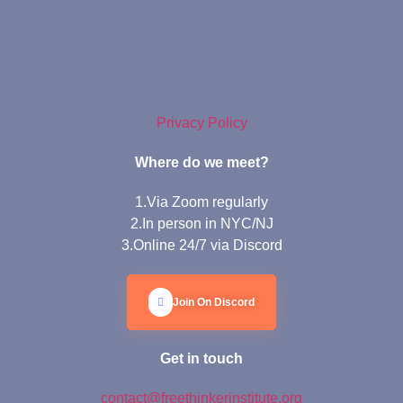
Privacy Policy
Where do we meet?
1.Via Zoom regularly
2.In person in NYC/NJ
3.Online 24/7 via Discord
Join On Discord
Get in touch
contact@freethinkerinstitute.org